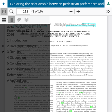
Exploring the relationship between pedestrian preferences and revealed route choices: a case study of Trondheim’s city center