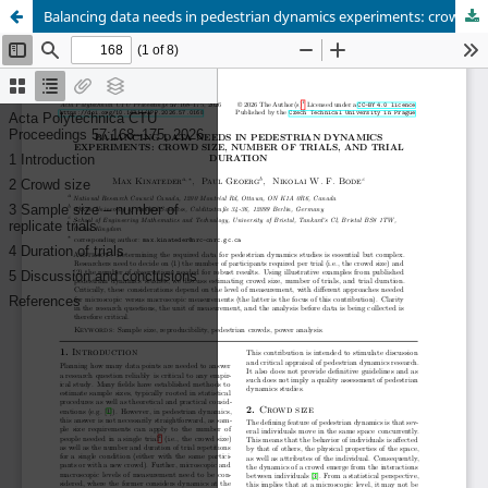
Balancing data needs in pedestrian dynamics experiments: crowd size, number of trials, and trial duration