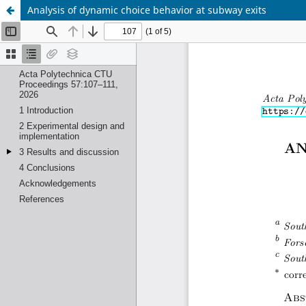
Analysis of dynamic choice behavior at subway exits