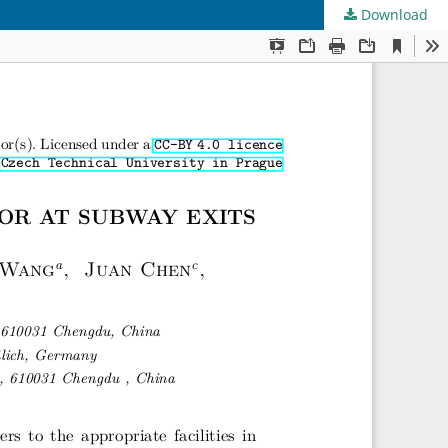
Download