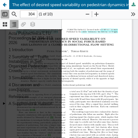
The effect of desired speed variability on pedestrian dynamics in social force-based simulations of a closed bi-directional flow setting