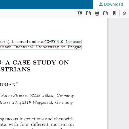
Download