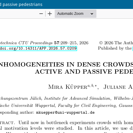
d passive pedestrians