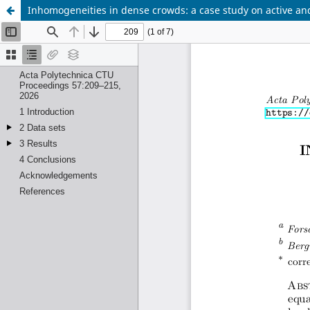
Inhomogeneities in dense crowds: a case study on active an