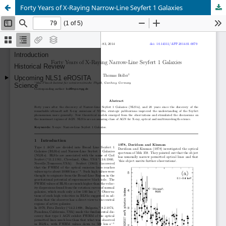
Forty Years of X-Raying Narrow-Line Seyfert 1 Galaxies