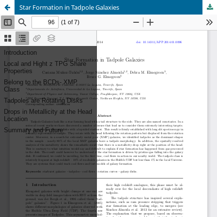
Star Formation in Tadpole Galaxies