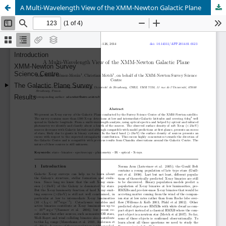
A Multi-Wavelength View of the XMM-Newton Galactic Plane