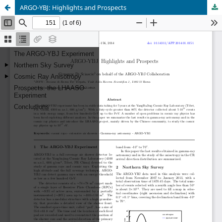
ARGO-YBJ: Highlights and Prospects