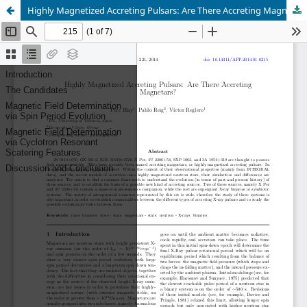
Highly Magnetized Accreting Pulsars: Are There Accreting Magnetars?