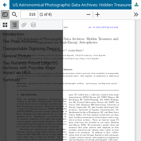
US Astronomical Photographic Data Archives: Hidden Treasures and Importance for High-Energy Astrophysics