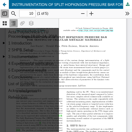
INSTRUMENTATION OF SPLIT HOPKINSON PRESSURE BAR FOR TESTING OF CELLULAR METALLIC MATERIALS