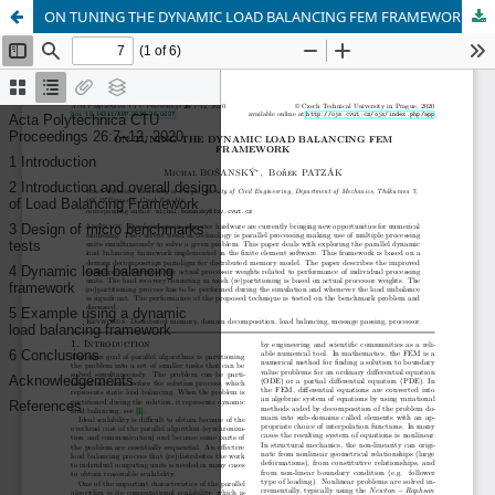
ON TUNING THE DYNAMIC LOAD BALANCING FEM FRAMEWORK