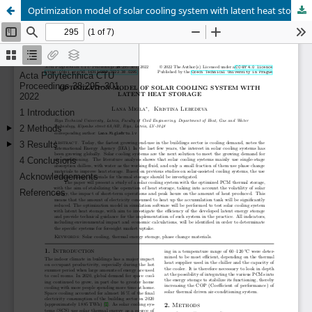
Optimization model of solar cooling system with latent heat storage