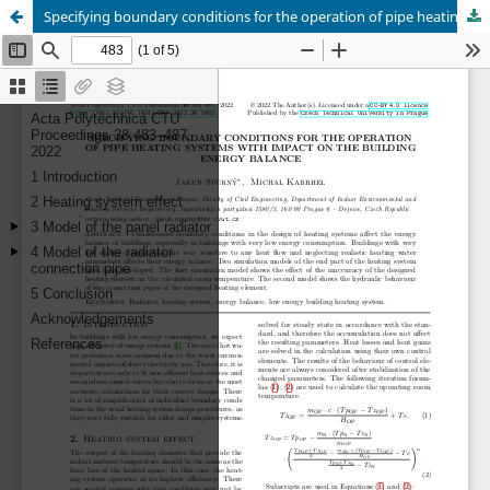
Specifying boundary conditions for the operation of pipe heating systems with impact on the building energy balance