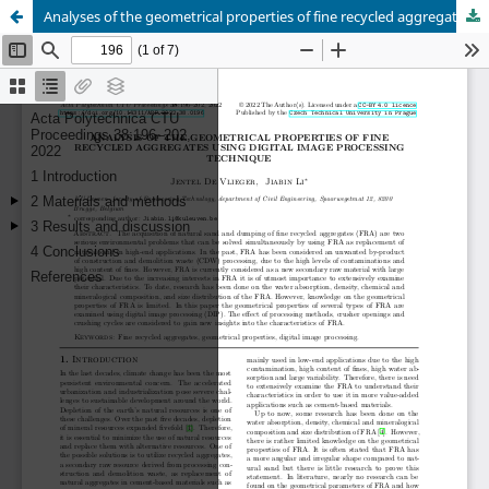
Analyses of the geometrical properties of fine recycled aggregates