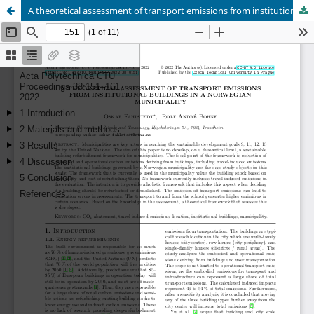
A theoretical assessment of transport emissions from institutional buildings in a Norwegian municipality