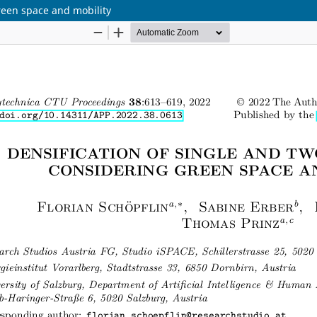
reen space and mobility