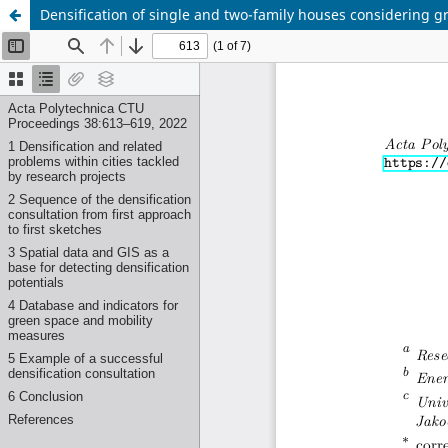
Densification of single and two-family houses considering g