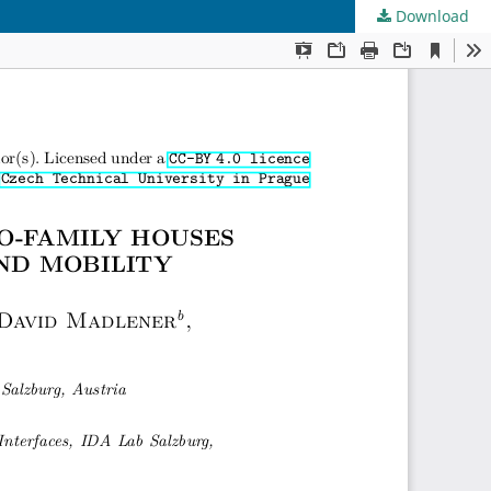
Download