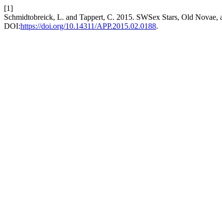
[1]
Schmidtobreick, L. and Tappert, C. 2015. SWSex Stars, Old Novae, a
DOI:
https://doi.org/10.14311/APP.2015.02.0188
.