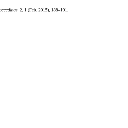
oceedings
. 2, 1 (Feb. 2015), 188–191.