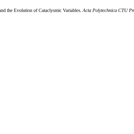
nd the Evolution of Cataclysmic Variables.
Acta Polytechnica CTU Pr