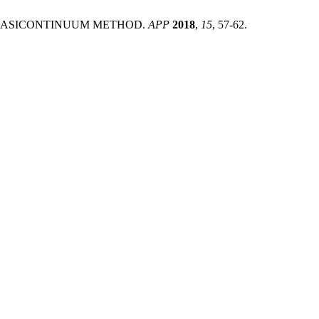
VE QUASICONTINUUM METHOD.
APP
2018
,
15
, 57-62.