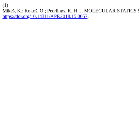
(1)
Mikeš, K.; Rokoš, O.; Peerlings, R. H. J. MOLECULA
https://doi.org/10.14311/APP.2018.15.0057
.