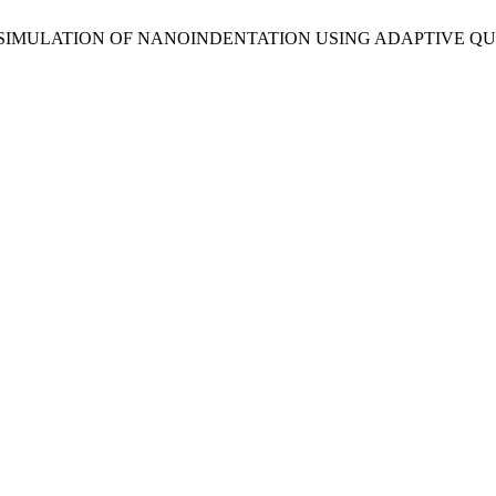
R STATICS SIMULATION OF NANOINDENTATION USING ADAPTI