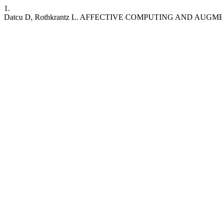
1.
Datcu D, Rothkrantz L. AFFECTIVE COMPUTING AND AU