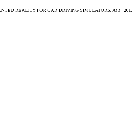
GMENTED REALITY FOR CAR DRIVING SIMULATORS.
APP
. 201