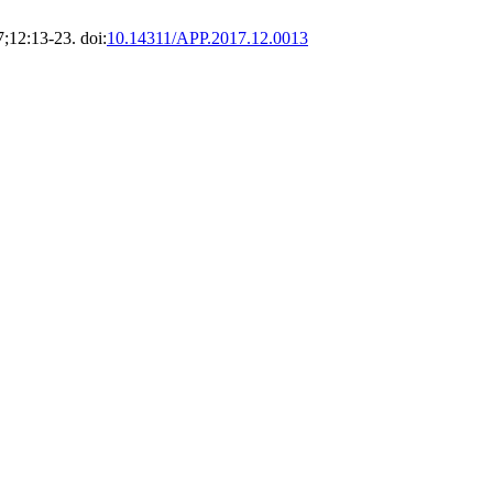
7;12:13-23. doi:
10.14311/APP.2017.12.0013