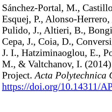
Sánchez-Portal, M., Castillo
Esquej, P., Alonso-Herrero,
Pulido, J., Altieri, B., Bon
Cepa, J., Coia, D., Conversi
J. I., Hatziminaoglou, E., 
M., & Valtchanov, I. (2014
Project.
Acta Polytechnica
https://doi.org/10.14311/A