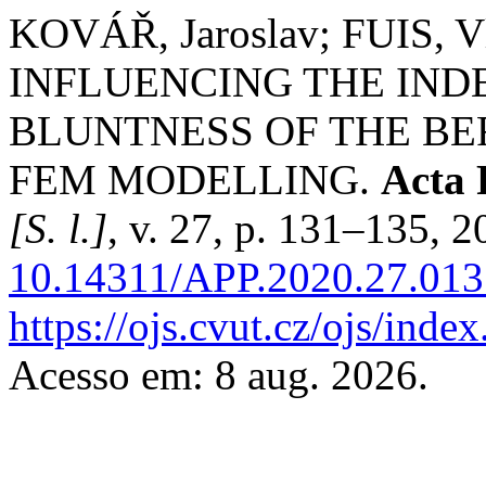
KOVÁŘ, Jaroslav; FUIS, V
INFLUENCING THE IND
BLUNTNESS OF THE BE
FEM MODELLING.
Acta 
[S. l.]
, v. 27, p. 131–135, 
10.14311/APP.2020.27.013
https://ojs.cvut.cz/ojs/ind
Acesso em: 8 aug. 2026.