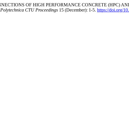
“BOND CONNECTIONS OF HIGH PERFORMANCE CONCRETE (HPC)
 Polytechnica CTU Proceedings
15 (December): 1-5.
https://doi.org/