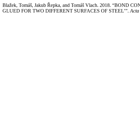
Blažek, Tomáš, Jakub Řepka, and Tomáš Vlach. 2018. 
GLUED FOR TWO DIFFERENT SURFACES OF STEEL’”.
Acta