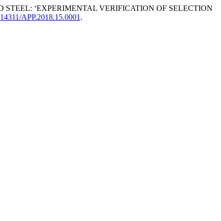
 AND STEEL: ‘EXPERIMENTAL VERIFICATION OF SELECTION
10.14311/APP.2018.15.0001
.