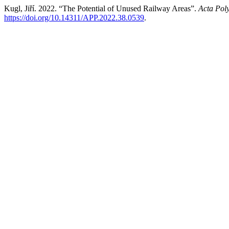
Kugl, Jiří. 2022. “The Potential of Unused Railway Areas”.
Acta Pol
https://doi.org/10.14311/APP.2022.38.0539
.