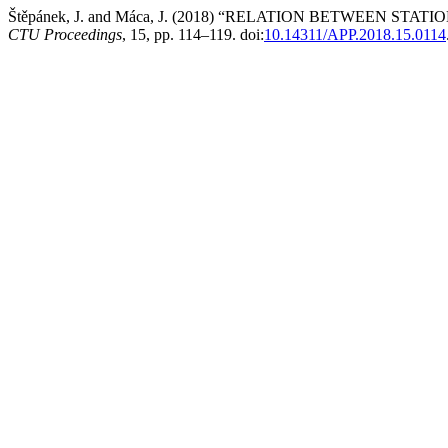
Štěpánek, J. and Máca, J. (2018) “RELATION BETWEEN 
CTU Proceedings
, 15, pp. 114–119. doi:
10.14311/APP.2018.15.0114