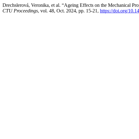
Drechslerová, Veronika, et al. “Ageing Effects on the Mechanical Pro
CTU Proceedings
, vol. 48, Oct. 2024, pp. 15-21,
https://doi.org/10