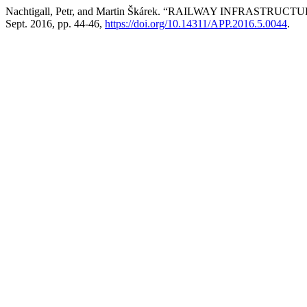
Nachtigall, Petr, and Martin Škárek. “RAILWAY INFR
Sept. 2016, pp. 44-46,
https://doi.org/10.14311/APP.2016.5.0044
.