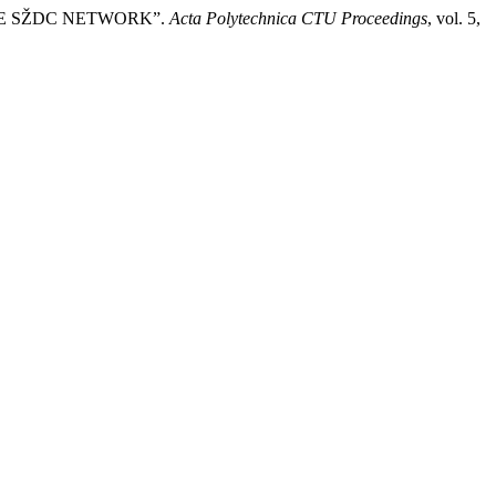
THE SŽDC NETWORK”.
Acta Polytechnica CTU Proceedings
, vol. 5,