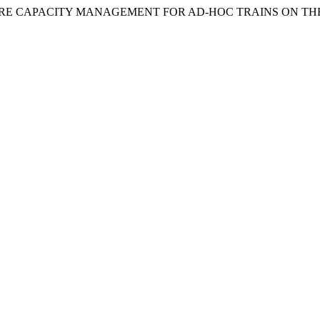
ASTRUCTURE CAPACITY MANAGEMENT FOR AD-HOC TRAINS ON 