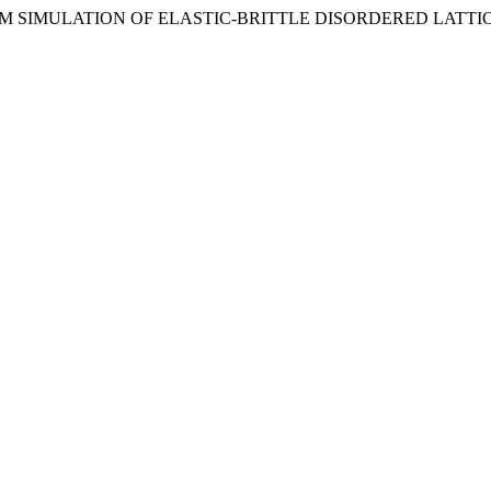
TINUUM SIMULATION OF ELASTIC-BRITTLE DISORDERED LATTI