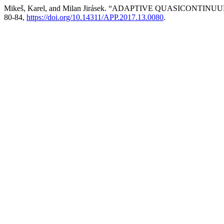
Mikeš, Karel, and Milan Jirásek. “ADAPTIVE QUASICON
80-84,
https://doi.org/10.14311/APP.2017.13.0080
.