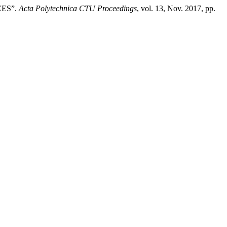
CES”.
Acta Polytechnica CTU Proceedings
, vol. 13, Nov. 2017, pp.