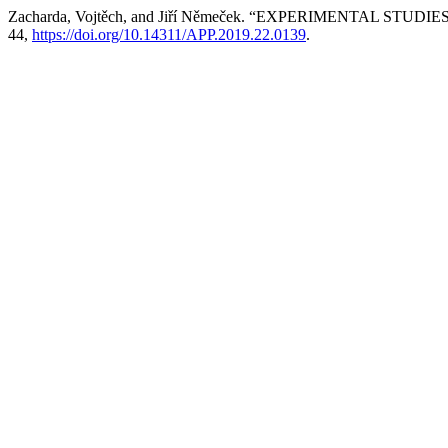
Zacharda, Vojtěch, and Jiří Němeček. “EXPERIMENTAL 
44,
https://doi.org/10.14311/APP.2019.22.0139
.