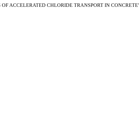
STUDIES OF ACCELERATED CHLORIDE TRANSPORT IN CONCRETE