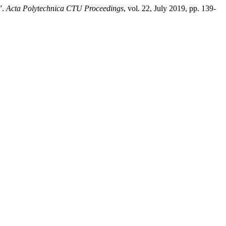
”.
Acta Polytechnica CTU Proceedings
, vol. 22, July 2019, pp. 139-