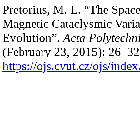
Pretorius, M. L. “The Spac
Magnetic Cataclysmic Varia
Evolution”.
Acta Polytechn
(February 23, 2015): 26–32
https://ojs.cvut.cz/ojs/ind