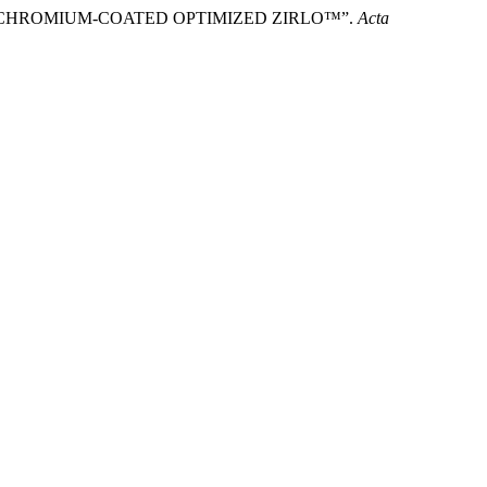
ION OF CHROMIUM-COATED OPTIMIZED ZIRLO™”.
Acta