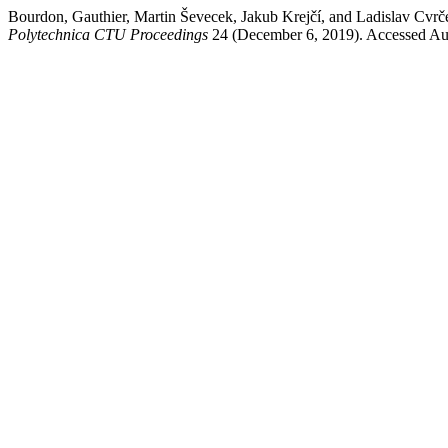
Bourdon, Gauthier, Martin Ševecek, Jakub Krejčí, and 
Polytechnica CTU Proceedings
24 (December 6, 2019). Accessed Au