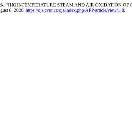
Ladislav Cvrček. “HIGH-TEMPERATURE STEAM AND AIR OXIDAT
gust 8, 2026.
https://ojs.cvut.cz/ojs/index.php/APP/article/view/1-8
.