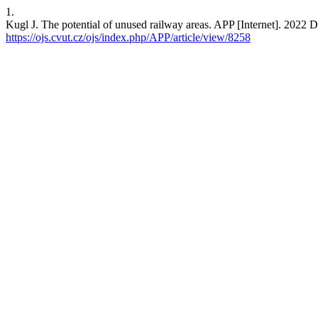
1.
Kugl J. The potential of unused railway areas. APP [Internet]. 2022 
https://ojs.cvut.cz/ojs/index.php/APP/article/view/8258