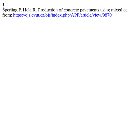
1.
Šperling P, Hela R. Production of concrete pavements using mixed c
from:
https://ojs.cvut.cz/ojs/index.php/APP/article/view/9870