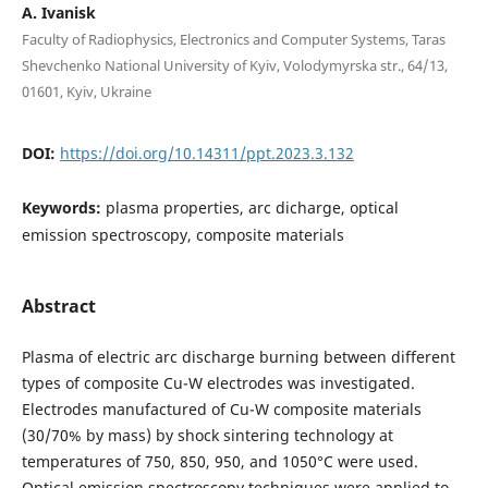
A. Ivanisk
Faculty of Radiophysics, Electronics and Computer Systems, Taras
Shevchenko National University of Kyiv, Volodymyrska str., 64/13,
01601, Kyiv, Ukraine
DOI:
https://doi.org/10.14311/ppt.2023.3.132
Keywords:
plasma properties, arc dicharge, optical
emission spectroscopy, composite materials
Abstract
Plasma of electric arc discharge burning between different
types of composite Cu-W electrodes was investigated.
Electrodes manufactured of Cu-W composite materials
(30/70% by mass) by shock sintering technology at
temperatures of 750, 850, 950, and 1050°C were used.
Optical emission spectroscopy techniques were applied to