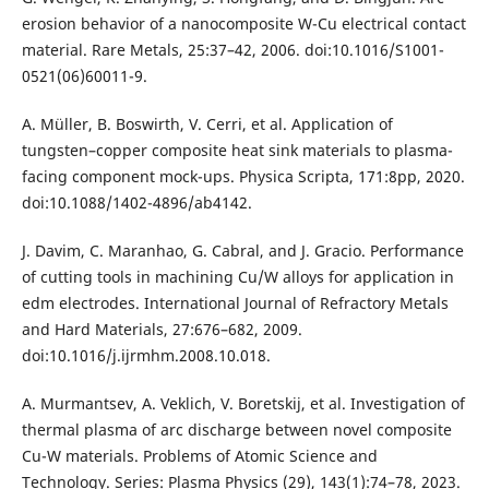
erosion behavior of a nanocomposite W-Cu electrical contact
material. Rare Metals, 25:37–42, 2006. doi:10.1016/S1001-
0521(06)60011-9.
A. Müller, B. Boswirth, V. Cerri, et al. Application of
tungsten–copper composite heat sink materials to plasma-
facing component mock-ups. Physica Scripta, 171:8pp, 2020.
doi:10.1088/1402-4896/ab4142.
J. Davim, C. Maranhao, G. Cabral, and J. Gracio. Performance
of cutting tools in machining Cu/W alloys for application in
edm electrodes. International Journal of Refractory Metals
and Hard Materials, 27:676–682, 2009.
doi:10.1016/j.ijrmhm.2008.10.018.
A. Murmantsev, A. Veklich, V. Boretskij, et al. Investigation of
thermal plasma of arc discharge between novel composite
Cu-W materials. Problems of Atomic Science and
Technology. Series: Plasma Physics (29), 143(1):74–78, 2023.