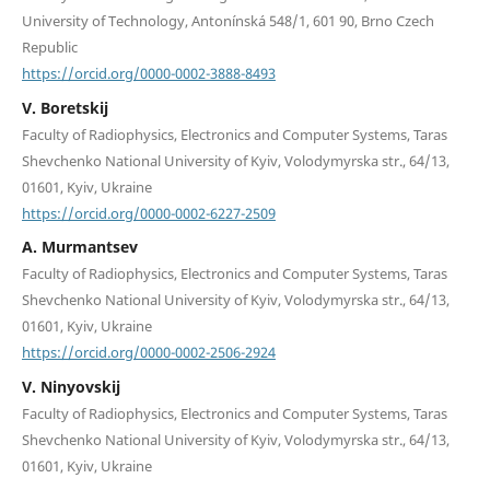
University of Technology, Antonínská 548/1, 601 90, Brno Czech
Republic
https://orcid.org/0000-0002-3888-8493
V. Boretskij
Faculty of Radiophysics, Electronics and Computer Systems, Taras
Shevchenko National University of Kyiv, Volodymyrska str., 64/13,
01601, Kyiv, Ukraine
https://orcid.org/0000-0002-6227-2509
A. Murmantsev
Faculty of Radiophysics, Electronics and Computer Systems, Taras
Shevchenko National University of Kyiv, Volodymyrska str., 64/13,
01601, Kyiv, Ukraine
https://orcid.org/0000-0002-2506-2924
V. Ninyovskij
Faculty of Radiophysics, Electronics and Computer Systems, Taras
Shevchenko National University of Kyiv, Volodymyrska str., 64/13,
01601, Kyiv, Ukraine