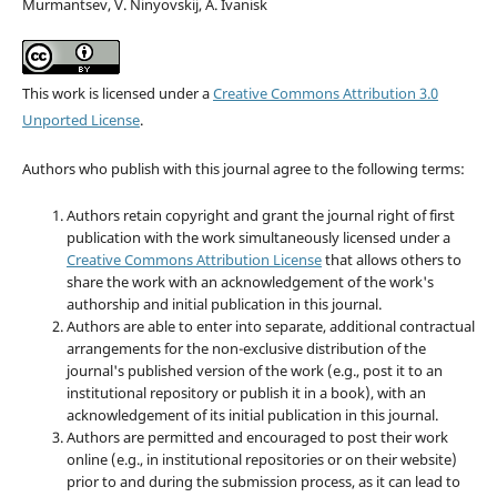
Murmantsev, V. Ninyovskij, A. Ivanisk
This work is licensed under a
Creative Commons Attribution 3.0
Unported License
.
Authors who publish with this journal agree to the following terms:
Authors retain copyright and grant the journal right of first
publication with the work simultaneously licensed under a
Creative Commons Attribution License
that allows others to
share the work with an acknowledgement of the work's
authorship and initial publication in this journal.
Authors are able to enter into separate, additional contractual
arrangements for the non-exclusive distribution of the
journal's published version of the work (e.g., post it to an
institutional repository or publish it in a book), with an
acknowledgement of its initial publication in this journal.
Authors are permitted and encouraged to post their work
online (e.g., in institutional repositories or on their website)
prior to and during the submission process, as it can lead to