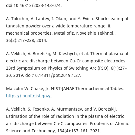
doi:10.46813/2023-143-074.
A. Tolochin, A. Laptev, I. Okun, and Y. Evich. Shock sealing of
tungsten powder over a wide temperature range. ii.
mechanical properties. Metallofiz. Noveishie Tekhnol.,
36(2):217–228, 2014.
A. Veklich, V. Boretskij, M. Kleshych, et al. Thermal plasma of
electric arc discharge between Cu-Cr composite electrodes.
23rd Symposium on Physics of Switching Arc (FSO), 6(1):27–
30, 2019. doi:10.14311/ppt.2019.1.27.
Malcolm W. Chase, Jr. NIST-JANAF Thermochemical Tables.
https://janaf.nist.gov/
.
A. Veklich, S. Fesenko, A. Murmantsev, and V. Boretskij.
Estimation of the role of radiation in the plasma of electric
arc discharge between Cu-C composites. Problems of Atomic
Science and Technology, 134(4):157–161, 2021.