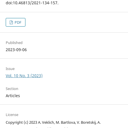
doi:10.46813/2021-134-157.
PDF
Published
2023-09-06
Issue
Vol. 10 No. 3 (2023)
Section
Articles
License
Copyright (c) 2023 A. Veklich, M. Bartlova, V. Boretskij, A.