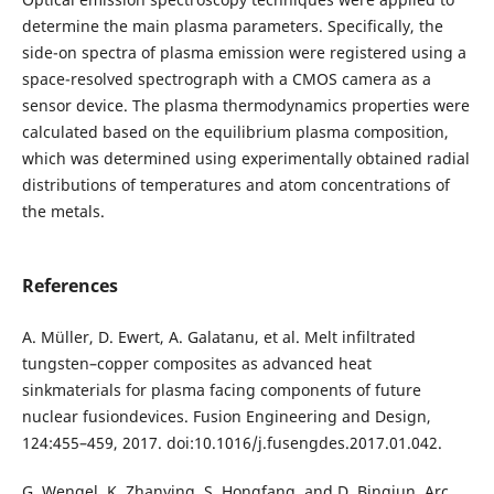
determine the main plasma parameters. Specifically, the
side-on spectra of plasma emission were registered using a
space-resolved spectrograph with a CMOS camera as a
sensor device. The plasma thermodynamics properties were
calculated based on the equilibrium plasma composition,
which was determined using experimentally obtained radial
distributions of temperatures and atom concentrations of
the metals.
References
A. Müller, D. Ewert, A. Galatanu, et al. Melt infiltrated
tungsten–copper composites as advanced heat
sinkmaterials for plasma facing components of future
nuclear fusiondevices. Fusion Engineering and Design,
124:455–459, 2017. doi:10.1016/j.fusengdes.2017.01.042.
G. Wengel, K. Zhanying, S. Hongfang, and D. Bingjun. Arc