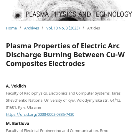
Home
/
Archives
/
Vol. 10 No. 3 (2023)
/
Articles
Plasma Properties of Electric Arc
Discharge Burning Between Cu-W
Composites Electrodes
A. Veklich
Faculty of Radiophysics, Electronics and Computer Systems, Taras
Shevchenko National University of Kyiv, Volodymyrska str., 64/13,
01601, Kyiv, Ukraine
https://orcid.org/0000-0002-0335-7430
M. Bartlova
Faculty of Electrical Engineering and Communication, Brno