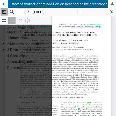
Effect of synthetic fibre addition on heat and ballistic resistance of steel fibre-reinforced RPC