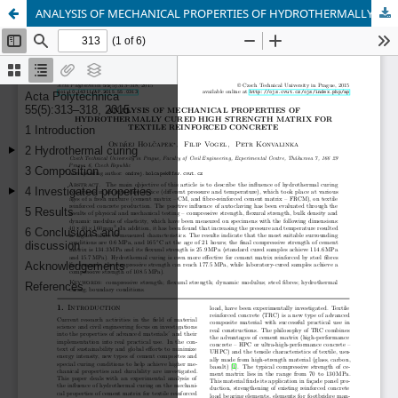
ANALYSIS OF MECHANICAL PROPERTIES OF HYDROTHERMALLY CURED HIGH STRENGTH CEMENT MATRIX FOR TEXTILE REINFORCED CONCRETE