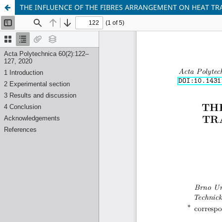
THE INFLUENCE OF THE FIBRES ARRANGEMENT ON HEAT TR