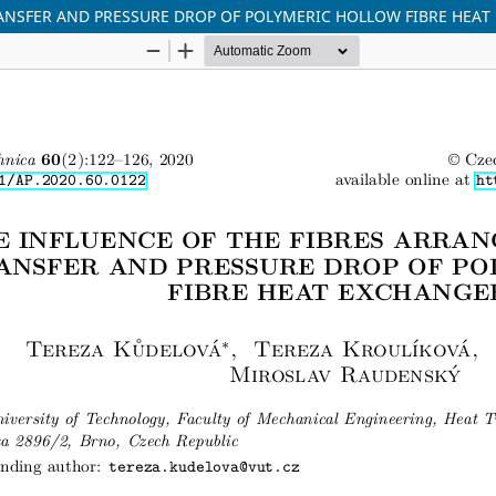
ANSFER AND PRESSURE DROP OF POLYMERIC HOLLOW FIBRE HEAT