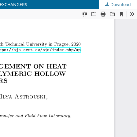
 EXCHANGERS
Download