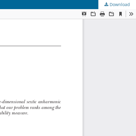
Download