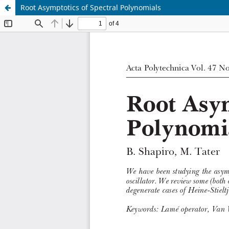
Root Asymptotics of Spectral Polynomials