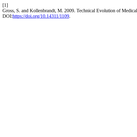
[1]
Gross, S. and Kollenbrandt, M. 2009. Technical Evolution of Medic
DOI:
https://doi.org/10.14311/1109
.