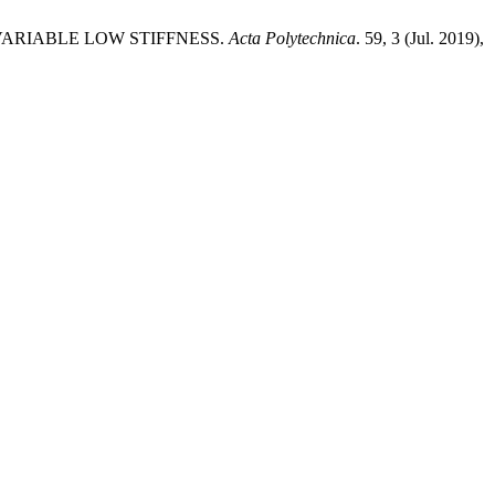
 VARIABLE LOW STIFFNESS.
Acta Polytechnica
. 59, 3 (Jul. 2019),