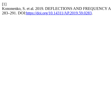
[1]
Kononenko, S. et al. 2019. DEFLECTIONS AND FREQUEN
283–291. DOI:
https://doi.org/10.14311/AP.2019.59.0283
.