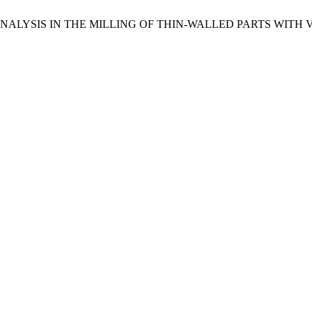
CY ANALYSIS IN THE MILLING OF THIN-WALLED PARTS WITH