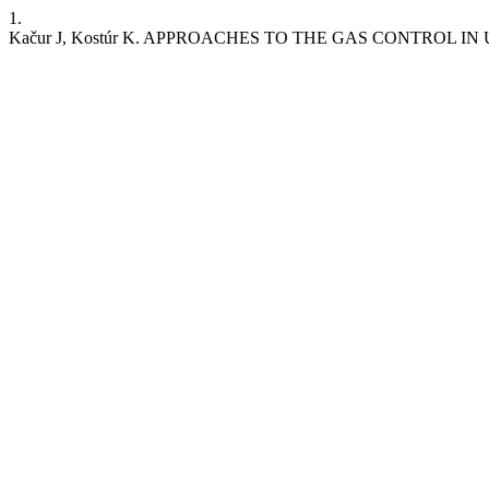
1.
Kačur J, Kostúr K. APPROACHES TO THE GAS CONTROL IN