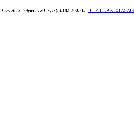
 UCG.
Acta Polytech
. 2017;57(3):182-200. doi:
10.14311/AP.2017.57.0