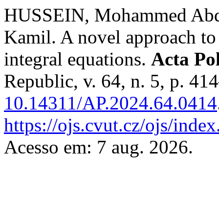
HUSSEIN, Mohammed Abdu
Kamil. A novel approach to 
integral equations.
Acta Po
Republic, v. 64, n. 5, p. 4
10.14311/AP.2024.64.0414
https://ojs.cvut.cz/ojs/inde
Acesso em: 7 aug. 2026.