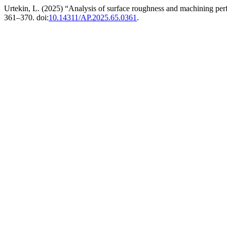
Urtekin, L. (2025) “Analysis of surface roughness and machining
361–370. doi:
10.14311/AP.2025.65.0361
.