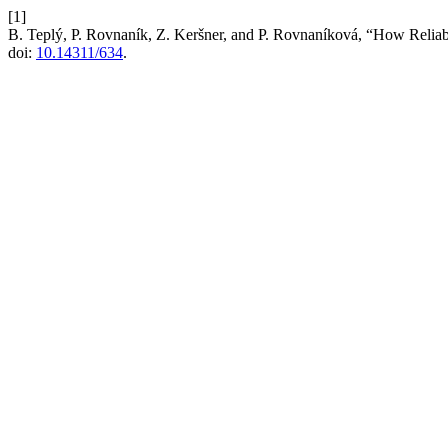
[1]
B. Teplý, P. Rovnaník, Z. Keršner, and P. Rovnaníková, “How Reliabl
doi:
10.14311/634
.