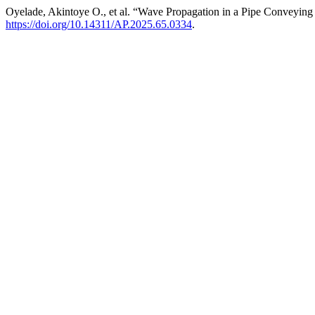
Oyelade, Akintoye O., et al. “Wave Propagation in a Pipe Conveyi
https://doi.org/10.14311/AP.2025.65.0334
.