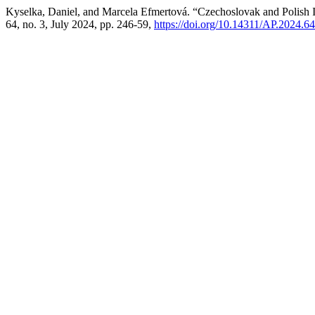
Kyselka, Daniel, and Marcela Efmertová. “Czechoslovak and Polish Inte
64, no. 3, July 2024, pp. 246-59,
https://doi.org/10.14311/AP.2024.6