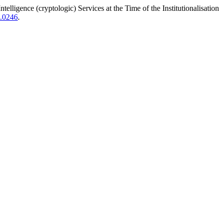
lligence (cryptologic) Services at the Time of the Institutionalisatio
4.0246
.