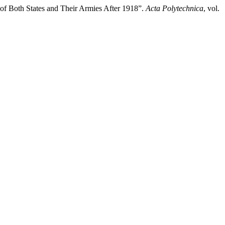
n of Both States and Their Armies After 1918”.
Acta Polytechnica
, vol.