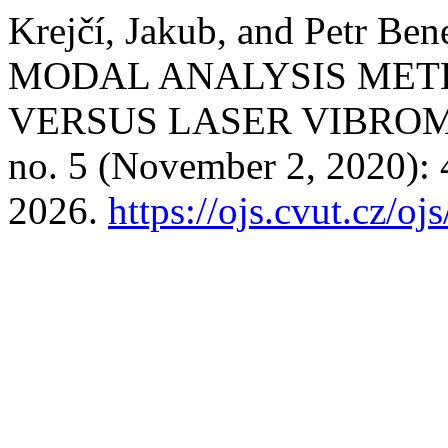
Krejčí, Jakub, and Petr
MODAL ANALYSIS MET
VERSUS LASER VIBRO
no. 5 (November 2, 2020):
2026.
https://ojs.cvut.cz/o