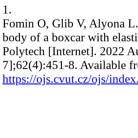
1.
Fomin O, Glib V, Alyona L.
body of a boxcar with elasti
Polytech [Internet]. 2022 A
7];62(4):451-8. Available f
https://ojs.cvut.cz/ojs/inde