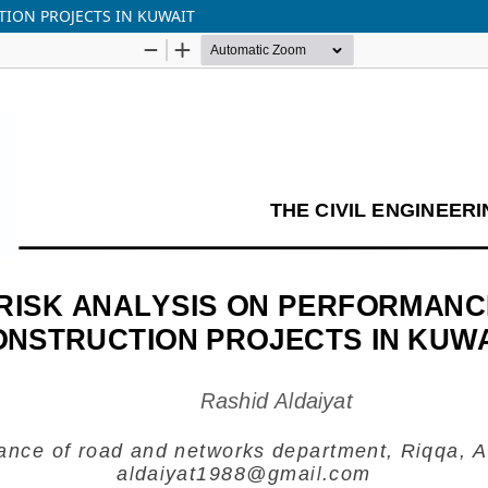
TION PROJECTS IN KUWAIT