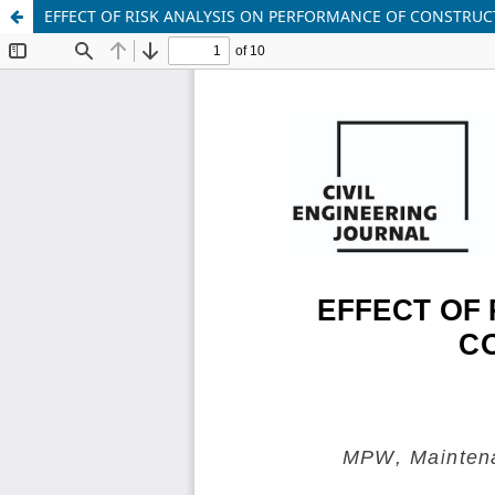
EFFECT OF RISK ANALYSIS ON PERFORMANCE OF CONSTRUC