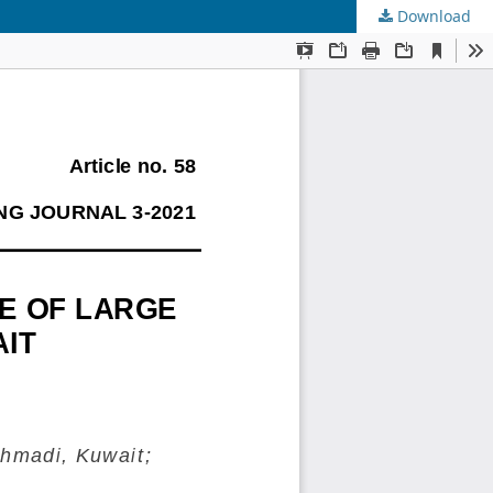
Download